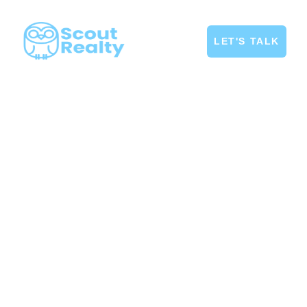
LET'S TALK